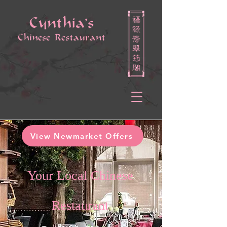
View Newmarket Offers
Your Local Chinese
Restaurant