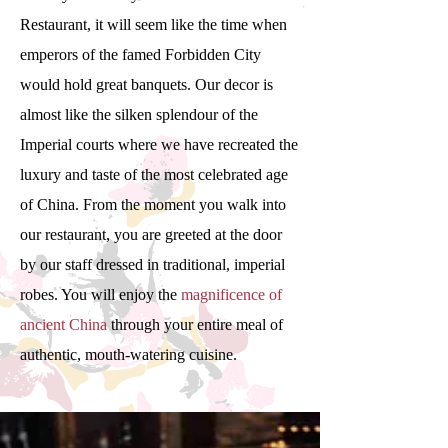
Restaurant, it will seem like the time when
emperors of the famed Forbidden City
would hold great banquets. Our decor is
almost like the silken splendour of the
Imperial courts where we have recreated the
luxury and taste of the most celebrated age
of China. From the moment you walk into
our restaurant, you are greeted at the door
by our staff dressed in traditional, imperial
robes. You will enjoy the
magnificence of
ancient China
through your entire meal of
authentic, mouth-watering cuisine.