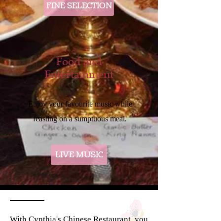
FINE SELECTION
Food and
Entertainment
Enjoy your favourite music while
feasting on a sumptuous meal.
LIVE MUSIC
With Cynthia's Chinese Restaurant, you