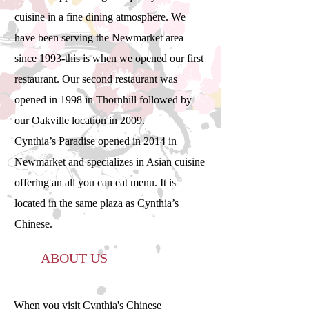
cuisine in a fine dining atmosphere. We
have been serving the Newmarket area
since 1993-this is when we opened our first
restaurant. Our second restaurant was
opened in 1998 in Thornhill followed by
our Oakville location in 2009.
Cynthia’s Paradise opened in 2014 in
Newmarket and specializes in Asian cuisine
offering an all you can eat menu. It is
located in the same plaza as Cynthia’s
Chinese.
ABOUT US
When you visit Cynthia's Chinese