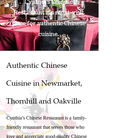
Cynthia's Chinese
Restaurant is a must-visit
place for authentic Chinese
cuisine.
BOOK A TABLE
Authentic Chinese
Cuisine in Newmarket,
Thornhill and Oakville
Cynthia’s Chinese Restaurant is a family-
friendly restaurant that serves those who
love and appreciate good-quality Chinese