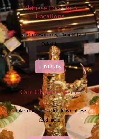
Chinese Food in 3
Locations
We are in Newmarket, Thornhill and
Oakville.
FIND US
Our Chinese Menu
Take a look at our delicious Chinese
food menu.