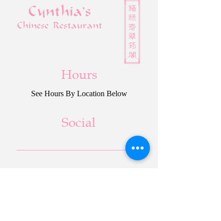
Hours
See Hours By Location Below
Social
Cynthia’s Paradise
Cynthia’s Chinese