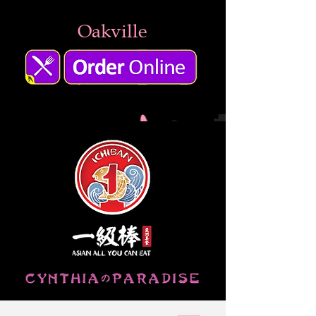
Oakville