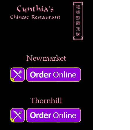
Newmarket
Thornhill