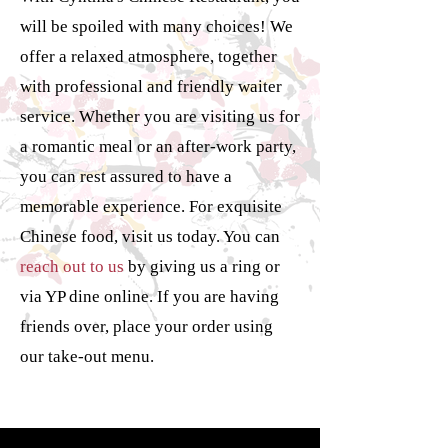
will be spoiled with many choices! We
offer a relaxed atmosphere, together
with professional and friendly waiter
service. Whether you are visiting us for
a romantic meal or an after-work party,
you can rest assured to have a
memorable experience. For exquisite
Chinese food, visit us today. You can
reach out to us
by giving us a ring or
via YP dine online. If you are having
friends over, place your order using
our take-out menu.