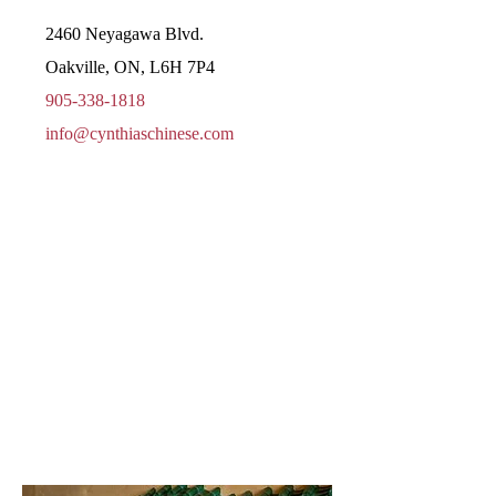
2460 Neyagawa Blvd.
Oakville, ON, L6H 7P4
905-338-1818
info@cynthiaschinese.com