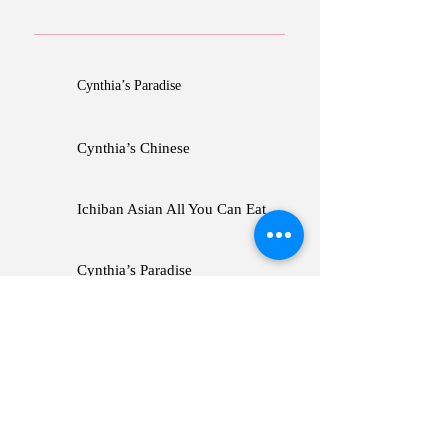
Cynthia’s Paradise
Cynthia’s Chinese
Ichiban Asian All You Can Eat
Cynthia’s Paradise
Cynthia’s Chinese
Ichiban Asian All You Can Eat