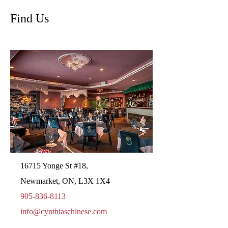
Find Us
16715 Yonge St #18,
Newmarket, ON, L3X 1X4
905-836-8113
info@cynthiaschinese.com