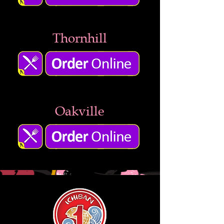
Thornhill
Oakville