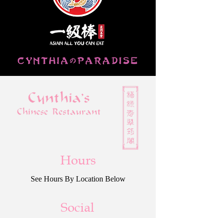
Hours
See Hours By Location Below
Social