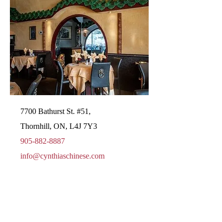
7700 Bathurst St. #51,
Thornhill, ON, L4J 7Y3
905-882-8887
info@cynthiaschinese.com