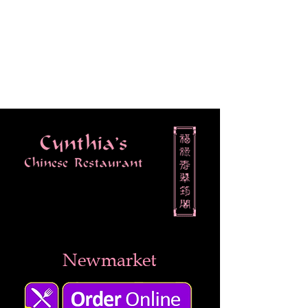
Newmarket